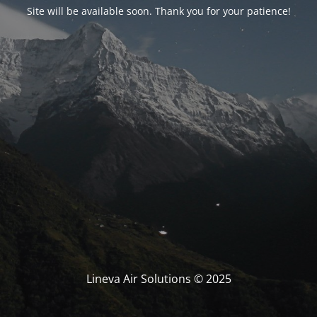
Site will be available soon. Thank you for your patience!
Lineva Air Solutions © 2025