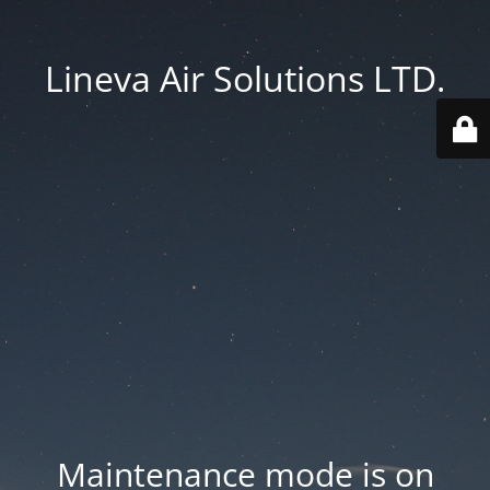
Lineva Air Solutions LTD.
Maintenance mode is on