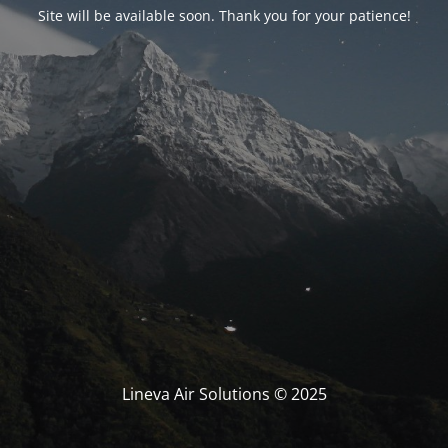
Site will be available soon. Thank you for your patience!
Lineva Air Solutions © 2025