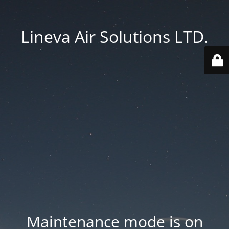
Lineva Air Solutions LTD.
Maintenance mode is on