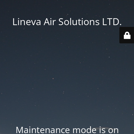
Lineva Air Solutions LTD.
Maintenance mode is on