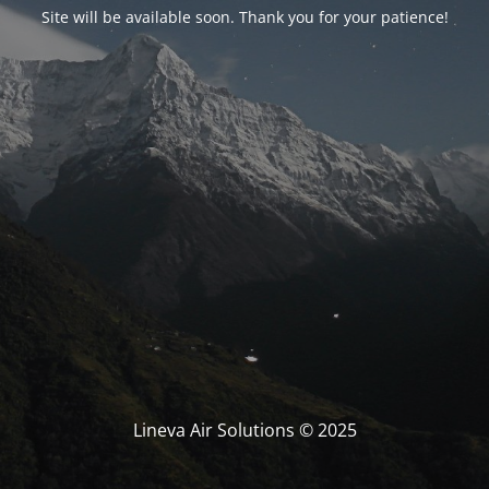
Site will be available soon. Thank you for your patience!
Lineva Air Solutions © 2025