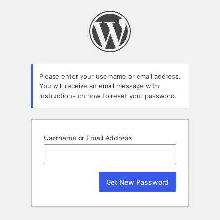
Lost
Password
Please enter your username or email address.
You will receive an email message with
instructions on how to reset your password.
Username or Email Address