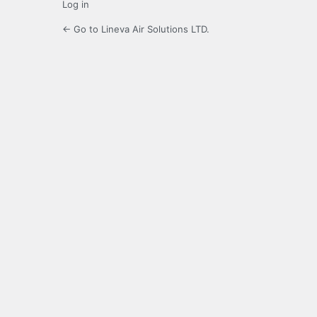
Log in
← Go to Lineva Air Solutions LTD.