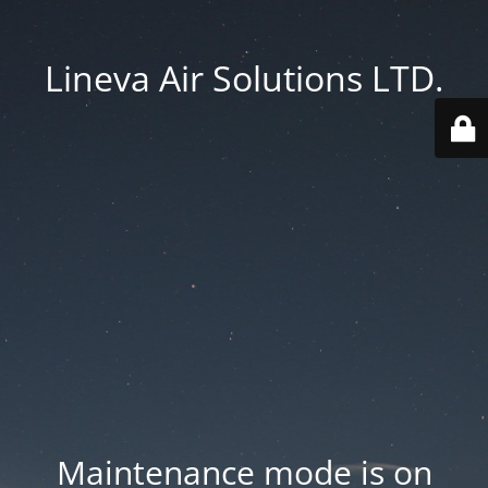
Lineva Air Solutions LTD.
Maintenance mode is on