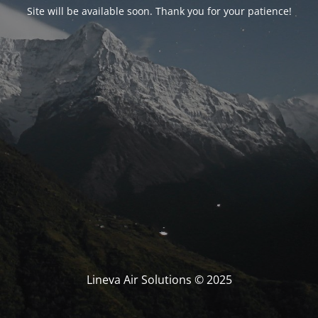
Site will be available soon. Thank you for your patience!
Lineva Air Solutions © 2025